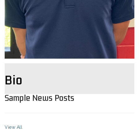
Bio
Sample News Posts
View All