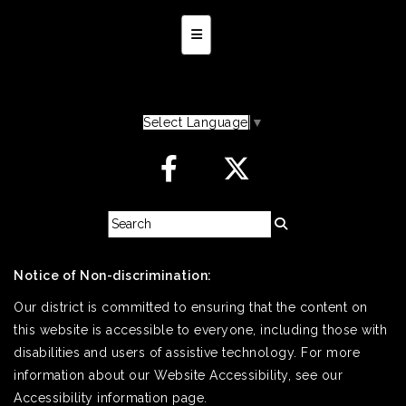
Secondary Navigation Menu
Select Language
▼
Notice of Non-discrimination:
Our district is committed to ensuring that the content on
this website is accessible to everyone, including those with
disabilities and users of assistive technology. For more
information about our Website Accessibility, see our
Accessibility information page.