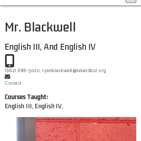
Mr. Blackwell
English III, And English IV
(662) 686-5020, ryanblackwell@lelandk12.org
Contact
Courses Taught:
English III, English IV,