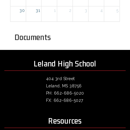
30
31
1
2
3
4
5
Documents
Leland High School
404 3rd Street
Leland, MS 38756
PH: 662-686-5020
FX: 662-686-5027
Resources