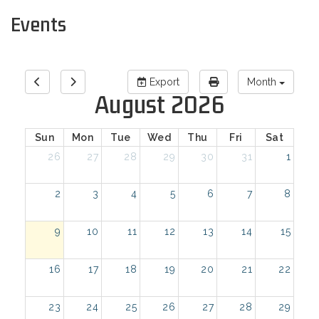
Events
Export
Month
August 2026
Sun
Mon
Tue
Wed
Thu
Fri
Sat
26
27
28
29
30
31
1
2
3
4
5
6
7
8
9
10
11
12
13
14
15
16
17
18
19
20
21
22
23
24
25
26
27
28
29