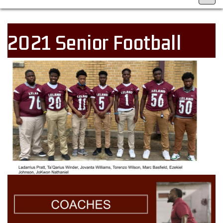
2021 Senior Football