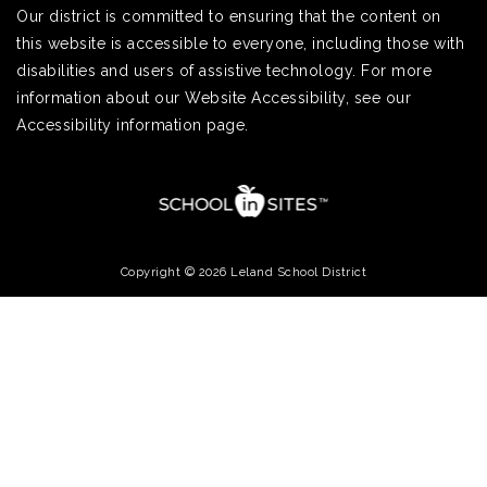
Our district is committed to ensuring that the content on
this website is accessible to everyone, including those with
disabilities and users of assistive technology. For more
information about our Website Accessibility, see our
Accessibility information page.
Copyright © 2026 Leland School District