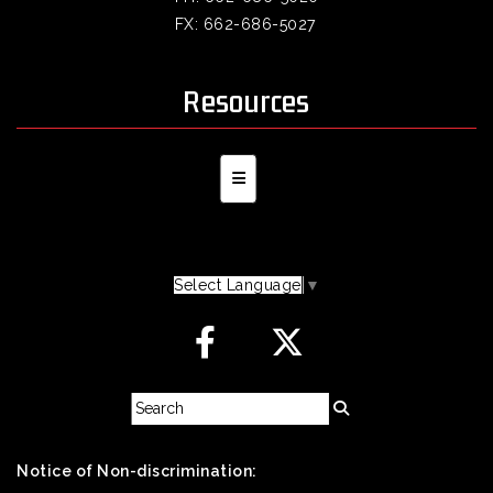
FX: 662-686-5027
Resources
Secondary Navigation Menu
Select Language
▼
Notice of Non-discrimination: