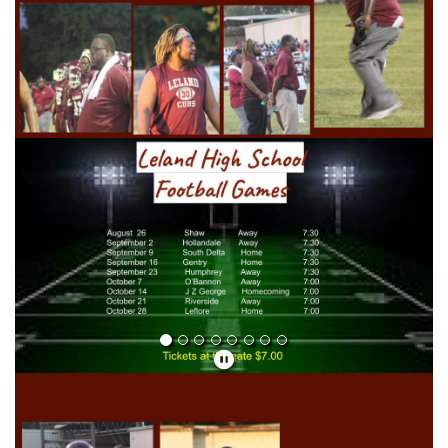
Previous
Next