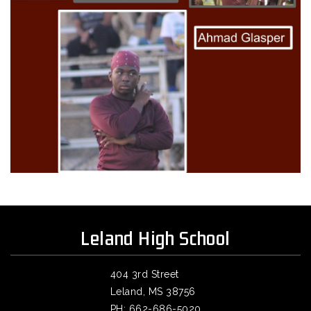
Leland High School
404 3rd Street
Leland, MS 38756
PH: 662-686-5020